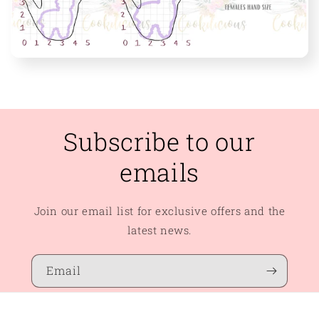
Subscribe to our
emails
Join our email list for exclusive offers and the
latest news.
Email