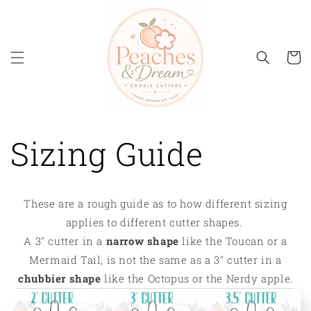
Skip to
content
Cart
Sizing Guide
These are a rough guide as to how different sizing
applies to different cutter shapes.
A 3" cutter in a
narrow shape
like the Toucan or a
Mermaid Tail, is not the same as a 3" cutter in a
chubbier shape
like the Octopus or the Nerdy apple.