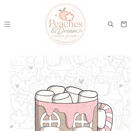
Skip to
content
Cart
Skip to
product
information