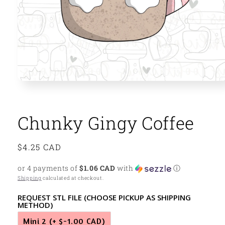
Open
media
1
in
modal
Chunky Gingy Coffee
Regular
$4.25 CAD
price
or 4 payments of
$1.06 CAD
with
ⓘ
Shipping
calculated at checkout.
REQUEST STL FILE (CHOOSE PICKUP AS SHIPPING
METHOD)
Mini 2
(+ $-1.00 CAD)