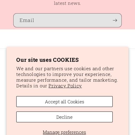
latest news.
Email
Our site uses COOKIES
Country/region
We and our partners use cookies and other
CAD $ | Canada
technologies to improve your experience,
measure performance, and tailor marketing.
Details in our
Privacy Policy
Payment
methods
Accept all Cookies
© 2026,
Peaches and Dream
Powered by Shopify
Refund policy
Decline
Privacy policy
Terms of service
Shipping policy
Manage preferences
Cookie preferences