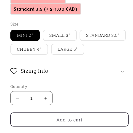
Standard 3.5
(+ $-1.00 CAD)
Size
MINI 2"
SMALL 3"
STANDARD 3.5"
CHUBBY 4"
LARGE 5"
Sizing Info
Quantity
Decrease
Increase
quantity
quantity
for
for
Chunky
Chunky
Add to cart
Gingy
Gingy
Coffee
Coffee