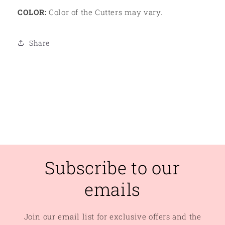
COLOR:
Color of the Cutters may vary.
Share
Subscribe to our
emails
Join our email list for exclusive offers and the