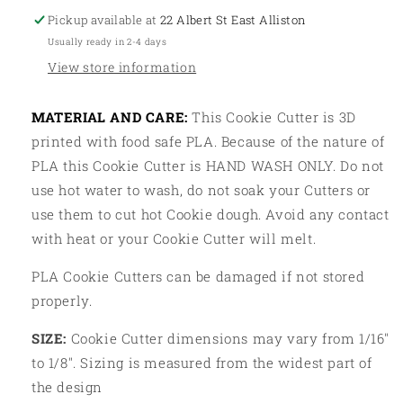
Pickup available at
22 Albert St East Alliston
Usually ready in 2-4 days
View store information
MATERIAL AND CARE:
This Cookie Cutter is 3D
printed with food safe PLA. Because of the nature of
PLA this Cookie Cutter is HAND WASH ONLY. Do not
use hot water to wash, do not soak your Cutters or
use them to cut hot Cookie dough. Avoid any contact
with heat or your Cookie Cutter will melt.
PLA Cookie Cutters can be damaged if not stored
properly.
SIZE:
Cookie Cutter dimensions may vary from 1/16"
to 1/8". Sizing is measured from the widest part of
the design