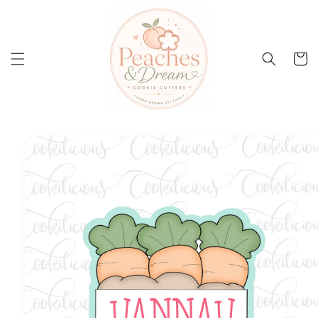
Skip to
content
Cart
Skip to
product
information