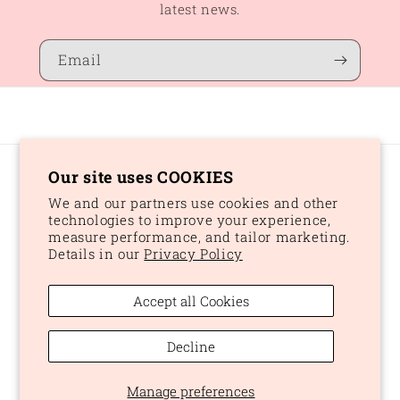
latest news.
Email
Our site uses COOKIES
Country/region
We and our partners use cookies and other
CAD $ | Canada
technologies to improve your experience,
measure performance, and tailor marketing.
Details in our
Privacy Policy
Payment
methods
Accept all Cookies
© 2026,
Peaches and Dream
Powered by Shopify
Refund policy
Decline
Privacy policy
Terms of service
Shipping policy
Manage preferences
Cookie preferences