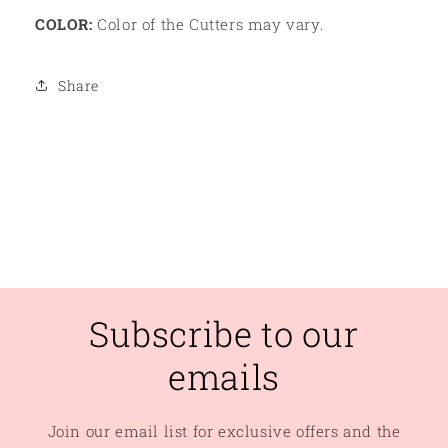
COLOR:
Color of the Cutters may vary.
Share
Subscribe to our
emails
Join our email list for exclusive offers and the