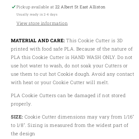
Pickup available at
22 Albert St East Alliston
Usually ready in 2-4 days
View store information
MATERIAL AND CARE:
This Cookie Cutter is 3D
printed with food safe PLA. Because of the nature of
PLA this Cookie Cutter is HAND WASH ONLY. Do not
use hot water to wash, do not soak your Cutters or
use them to cut hot Cookie dough. Avoid any contact
with heat or your Cookie Cutter will melt.
PLA Cookie Cutters can be damaged if not stored
properly.
SIZE:
Cookie Cutter dimensions may vary from 1/16"
to 1/8". Sizing is measured from the widest part of
the design