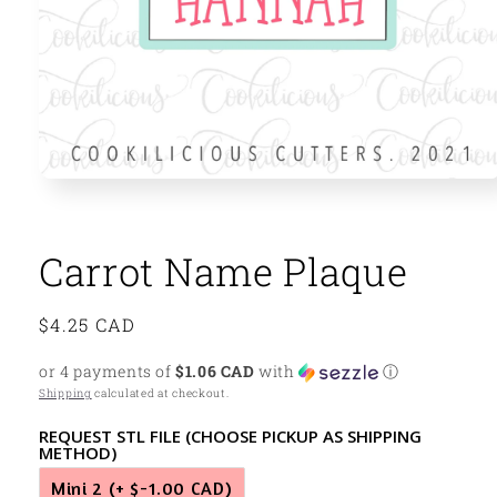
Open
media
1
in
modal
Carrot Name Plaque
Regular
$4.25 CAD
price
or 4 payments of
$1.06 CAD
with
ⓘ
Shipping
calculated at checkout.
REQUEST STL FILE (CHOOSE PICKUP AS SHIPPING
METHOD)
Mini 2
(+ $-1.00 CAD)