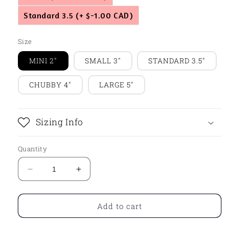
Standard 3.5
(+ $-1.00 CAD)
Size
MINI 2"
SMALL 3"
STANDARD 3.5"
CHUBBY 4"
LARGE 5"
Sizing Info
Quantity
Decrease
Increase
quantity
quantity
for
for
Carrot
Carrot
Add to cart
Name
Name
Plaque
Plaque