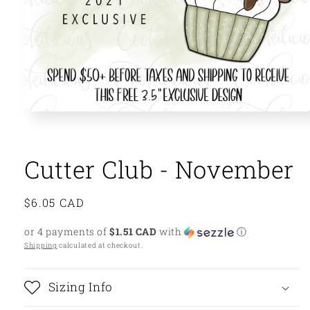
Open
media
1
in
modal
Cutter Club - November
Regular
$6.05 CAD
price
or 4 payments of
$1.51 CAD
with
ⓘ
Shipping
calculated at checkout.
Sizing Info