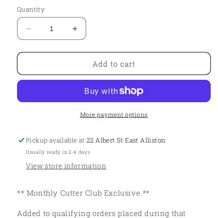
Quantity
Decrease
Increase
quantity
quantity
for
for
Cutter
Cutter
Add to cart
Club
Club
-
-
November
November
More payment options
Pickup available at
22 Albert St East Alliston
Usually ready in 2-4 days
View store information
** Monthly Cutter Club Exclusive **
Added to qualifying orders placed during that