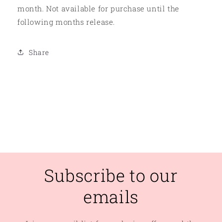
month. Not available for purchase until the
following months release.
Share
Subscribe to our
emails