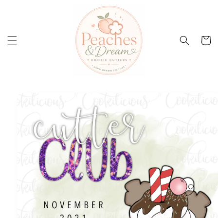
Skip to
content
Cart
Skip to
product
information