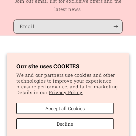
Join our email list for exclusive offers and the
latest news.
Email
Our site uses COOKIES
Country/region
We and our partners use cookies and other
CAD $ | Canada
technologies to improve your experience,
measure performance, and tailor marketing.
Details in our
Privacy Policy
Payment
methods
Accept all Cookies
© 2026,
Peaches and Dream
Powered by Shopify
Refund policy
Decline
Privacy policy
Terms of service
Shipping policy