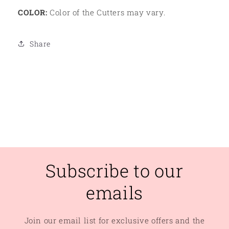
COLOR:
Color of the Cutters may vary.
Share
Subscribe to our
emails
Join our email list for exclusive offers and the