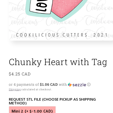
Open
media
1
in
modal
Chunky Heart with Tag
Regular
$4.25 CAD
price
or 4 payments of
$1.06 CAD
with
ⓘ
Shipping
calculated at checkout.
REQUEST STL FILE (CHOOSE PICKUP AS SHIPPING
METHOD)
Mini 2
(+ $-1.00 CAD)