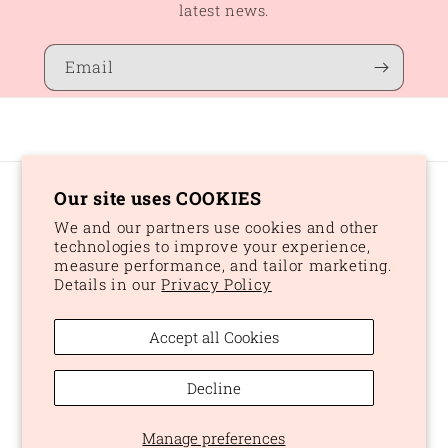
latest news.
Email
Our site uses COOKIES
Country/region
We and our partners use cookies and other
CAD $ | Canada
technologies to improve your experience,
measure performance, and tailor marketing.
Details in our
Privacy Policy
Payment
methods
Accept all Cookies
© 2026,
Peaches and Dream
Powered by Shopify
Refund policy
Decline
Privacy policy
Terms of service
Shipping policy
Manage preferences
Cookie preferences