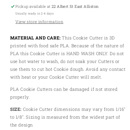
Tag
Tag
Pickup available at
22 Albert St East Alliston
Usually ready in 2-4 days
View store information
MATERIAL AND CARE:
This Cookie Cutter is 3D
printed with food safe PLA. Because of the nature of
PLA this Cookie Cutter is HAND WASH ONLY. Do not
use hot water to wash, do not soak your Cutters or
use them to cut hot Cookie dough. Avoid any contact
with heat or your Cookie Cutter will melt.
PLA Cookie Cutters can be damaged if not stored
properly.
SIZE:
Cookie Cutter dimensions may vary from 1/16"
to 1/8". Sizing is measured from the widest part of
the design