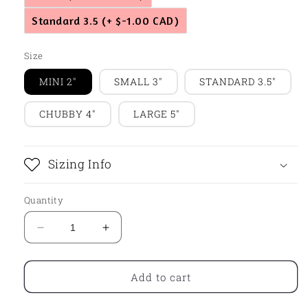
Standard 3.5
(+ $-1.00 CAD)
Size
MINI 2"
SMALL 3"
STANDARD 3.5"
CHUBBY 4"
LARGE 5"
Sizing Info
Quantity
Decrease
Increase
quantity
quantity
for
for
Chunky
Chunky
Add to cart
Heart
Heart
with
with