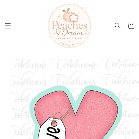
Skip to
content
Cart
Skip to
product
information