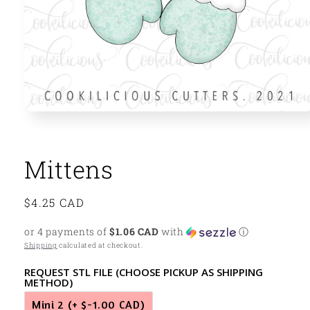
Open
media
1
in
modal
Mittens
Regular
$4.25 CAD
price
or 4 payments of
$1.06 CAD
with
ⓘ
Shipping
calculated at checkout.
REQUEST STL FILE (CHOOSE PICKUP AS SHIPPING
METHOD)
Mini 2
(+ $-1.00 CAD)