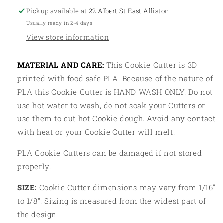
Pickup available at
22 Albert St East Alliston
Usually ready in 2-4 days
View store information
MATERIAL AND CARE:
This Cookie Cutter is 3D
printed with food safe PLA. Because of the nature of
PLA this Cookie Cutter is HAND WASH ONLY. Do not
use hot water to wash, do not soak your Cutters or
use them to cut hot Cookie dough. Avoid any contact
with heat or your Cookie Cutter will melt.
PLA Cookie Cutters can be damaged if not stored
properly.
SIZE:
Cookie Cutter dimensions may vary from 1/16"
to 1/8". Sizing is measured from the widest part of
the design