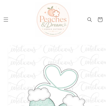
Skip to
content
Cart
Skip to
product
information