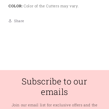
COLOR:
Color of the Cutters may vary.
Share
Subscribe to our
emails
Join our email list for exclusive offers and the