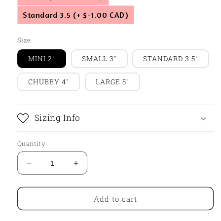
Standard 3.5
(+ $-1.00 CAD)
Size
MINI 2"
SMALL 3"
STANDARD 3.5"
CHUBBY 4"
LARGE 5"
Sizing Info
Quantity
Decrease
Increase
quantity
quantity
for
for
Mittens
Mittens
Add to cart