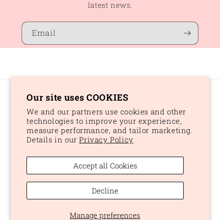
latest news.
Email
Our site uses COOKIES
Country/region
We and our partners use cookies and other
CAD $ | Canada
technologies to improve your experience,
measure performance, and tailor marketing.
Details in our
Privacy Policy
Payment
methods
Accept all Cookies
© 2026,
Peaches and Dream
Powered by Shopify
Refund policy
Decline
Privacy policy
Terms of service
Shipping policy
Manage preferences
Cookie preferences