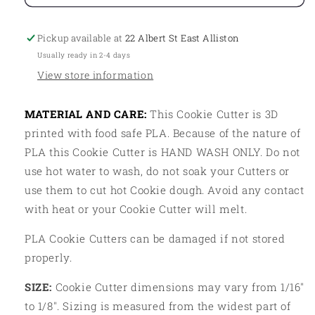
Cluster04
Cluster04
Pickup available at
22 Albert St East Alliston
Usually ready in 2-4 days
View store information
MATERIAL AND CARE:
This Cookie Cutter is 3D
printed with food safe PLA. Because of the nature of
PLA this Cookie Cutter is HAND WASH ONLY. Do not
use hot water to wash, do not soak your Cutters or
use them to cut hot Cookie dough. Avoid any contact
with heat or your Cookie Cutter will melt.
PLA Cookie Cutters can be damaged if not stored
properly.
SIZE:
Cookie Cutter dimensions may vary from 1/16"
to 1/8". Sizing is measured from the widest part of