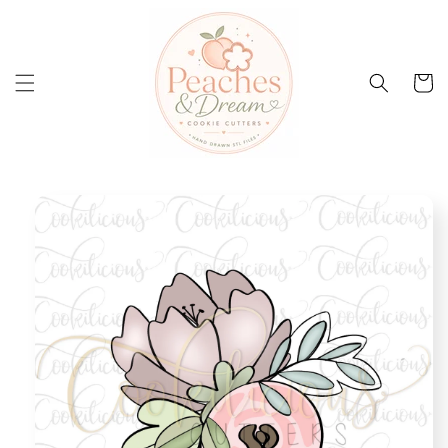
Skip to
content
Cart
Skip to
product
information