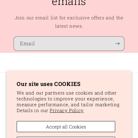
emails
Join our email list for exclusive offers and the
latest news.
Email
Our site uses COOKIES
Country/region
We and our partners use cookies and other
CAD $ | Canada
technologies to improve your experience,
measure performance, and tailor marketing.
Details in our
Privacy Policy
Payment
methods
Accept all Cookies