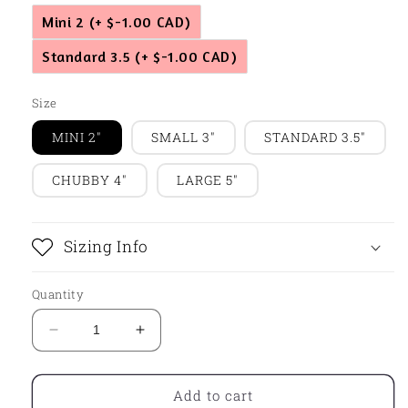
Mini 2
(+ $-1.00 CAD)
Standard 3.5
(+ $-1.00 CAD)
Size
MINI 2"
SMALL 3"
STANDARD 3.5"
CHUBBY 4"
LARGE 5"
Sizing Info
Quantity
Decrease
Increase
quantity
quantity
for
for
Flower
Flower
Add to cart