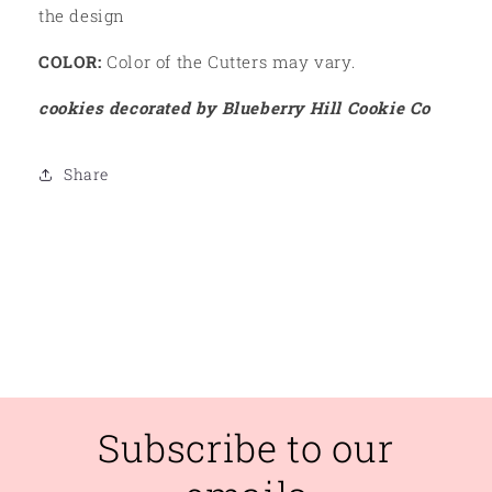
the design
COLOR:
Color of the Cutters may vary.
cookies decorated by Blueberry Hill Cookie Co
Share
Subscribe to our