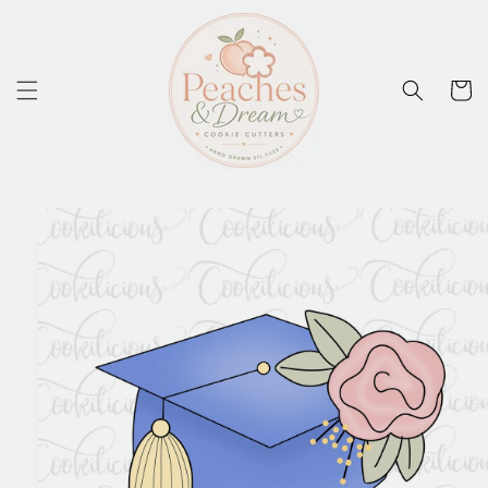
Skip to
content
Cart
Skip to
product
information