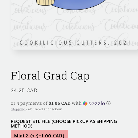
Open
media
1
in
modal
Floral Grad Cap
Regular
$4.25 CAD
price
or 4 payments of
$1.06 CAD
with
ⓘ
Shipping
calculated at checkout.
REQUEST STL FILE (CHOOSE PICKUP AS SHIPPING
METHOD)
Mini 2
(+ $-1.00 CAD)