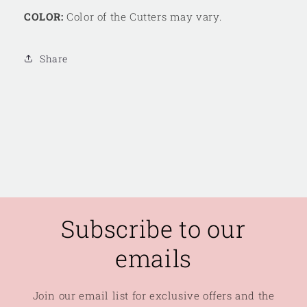
COLOR:
Color of the Cutters may vary.
Share
Subscribe to our
emails
Join our email list for exclusive offers and the