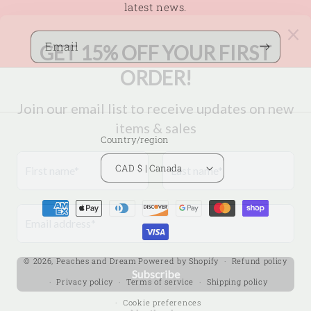
latest news.
Email
Country/region
CAD $ | Canada
Payment
methods
© 2026,
Peaches and Dream
Powered by Shopify
Refund policy
Privacy policy
Terms of service
Shipping policy
Cookie preferences