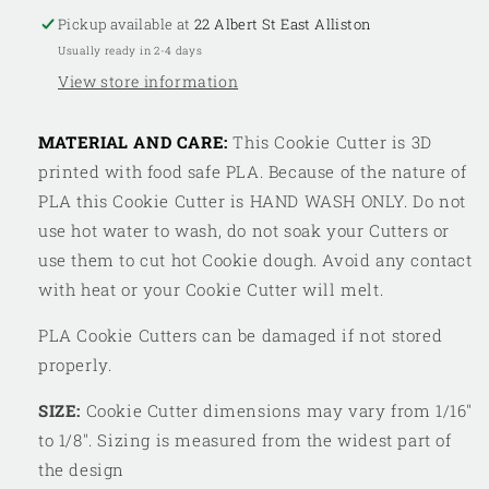
Pickup available at
22 Albert St East Alliston
Usually ready in 2-4 days
View store information
MATERIAL AND CARE:
This Cookie Cutter is 3D
printed with food safe PLA. Because of the nature of
PLA this Cookie Cutter is HAND WASH ONLY. Do not
use hot water to wash, do not soak your Cutters or
use them to cut hot Cookie dough. Avoid any contact
with heat or your Cookie Cutter will melt.
PLA Cookie Cutters can be damaged if not stored
properly.
SIZE:
Cookie Cutter dimensions may vary from 1/16"
to 1/8". Sizing is measured from the widest part of
the design