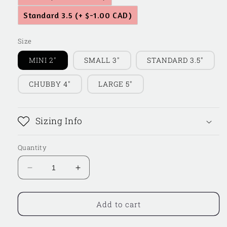
Standard 3.5
(+ $-1.00 CAD)
Size
MINI 2"
SMALL 3"
STANDARD 3.5"
CHUBBY 4"
LARGE 5"
Sizing Info
Quantity
Decrease
Increase
quantity
quantity
for
for
Floral
Floral
Add to cart
Grad
Grad
Cap
Cap