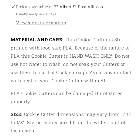
Pickup available at
22 Albert St East Alliston
Usually ready in 2-4 days
View store information
MATERIAL AND CARE:
This Cookie Cutter is 3D
printed with food safe PLA. Because of the nature of
PLA this Cookie Cutter is HAND WASH ONLY. Do not
use hot water to wash, do not soak your Cutters or
use them to cut hot Cookie dough. Avoid any contact
with heat or your Cookie Cutter will melt.
PLA Cookie Cutters can be damaged if not stored
properly.
SIZE:
Cookie Cutter dimensions may vary from 1/16"
to 1/8". Sizing is measured from the widest part of
the design