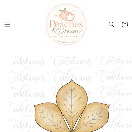
Skip to
content
Cart
Skip to
product
information