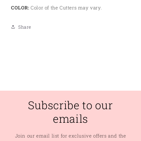
COLOR:
Color of the Cutters may vary.
Share
Subscribe to our
emails
Join our email list for exclusive offers and the