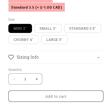
Standard 3.5
(+ $-1.00 CAD)
Size
MINI 2"
SMALL 3"
STANDARD 3.5"
CHUBBY 4"
LARGE 5"
Sizing Info
Quantity
Decrease
Increase
quantity
quantity
for
for
Leaf05
Leaf05
Add to cart