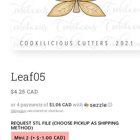
Open
media
1
in
modal
Leaf05
Regular
$4.25 CAD
price
or 4 payments of
$1.06 CAD
with
ⓘ
Shipping
calculated at checkout.
REQUEST STL FILE (CHOOSE PICKUP AS SHIPPING
METHOD)
Mini 2
(+ $-1.00 CAD)