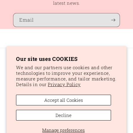
latest news.
Email
Our site uses COOKIES
Country/region
We and our partners use cookies and other
CAD $ | Canada
technologies to improve your experience,
measure performance, and tailor marketing.
Details in our
Privacy Policy
Payment
methods
Accept all Cookies
© 2026,
Peaches and Dream
Powered by Shopify
Refund policy
Decline
Privacy policy
Terms of service
Shipping policy
Manage preferences
Cookie preferences