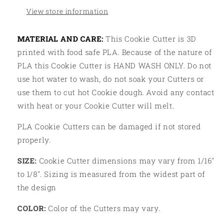
View store information
MATERIAL AND CARE:
This Cookie Cutter is 3D
printed with food safe PLA. Because of the nature of
PLA this Cookie Cutter is HAND WASH ONLY. Do not
use hot water to wash, do not soak your Cutters or
use them to cut hot Cookie dough. Avoid any contact
with heat or your Cookie Cutter will melt.
PLA Cookie Cutters can be damaged if not stored
properly.
SIZE:
Cookie Cutter dimensions may vary from 1/16"
to 1/8". Sizing is measured from the widest part of
the design
COLOR:
Color of the Cutters may vary.