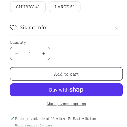
CHUBBY 4"
LARGE 5"
Sizing Info
Quantity
Decrease
Increase
quantity
quantity
for
for
Single
Single
Add to cart
As
As
Fuck
Fuck
Plaque
Plaque
More payment options
Pickup available at
22 Albert St East Alliston
Usually ready in 2-4 days