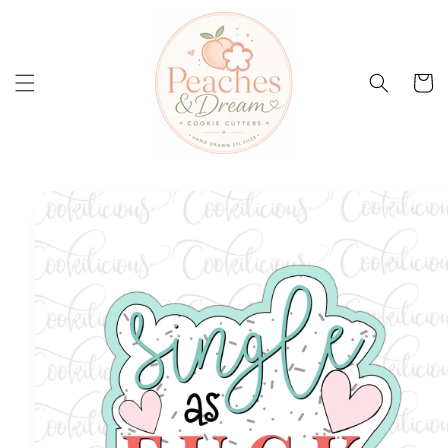
Skip to
content
Cart
Skip to
product
information