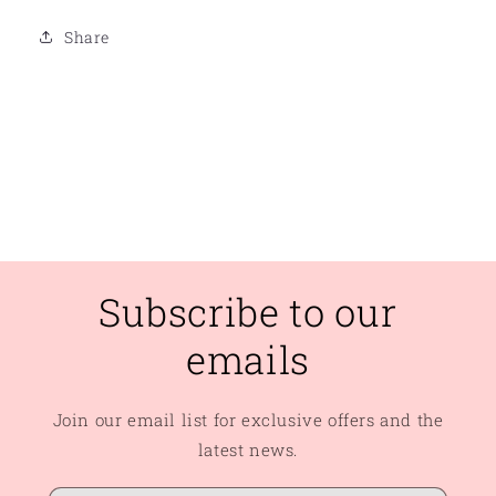
Share
Subscribe to our
emails
Join our email list for exclusive offers and the
latest news.