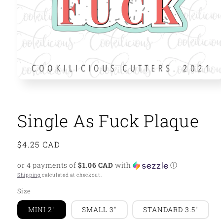
Open
media
1
in
modal
Single As Fuck Plaque
Regular
$4.25 CAD
price
or 4 payments of
$1.06 CAD
with
ⓘ
Shipping
calculated at checkout.
Size
MINI 2"
SMALL 3"
STANDARD 3.5"