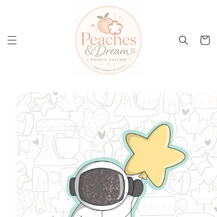
Skip to
content
Cart
Skip to
product
information