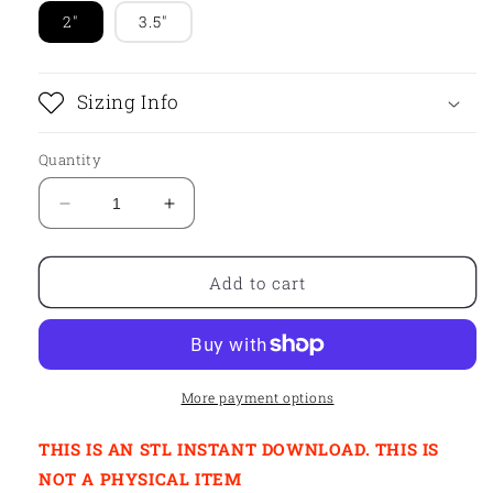
2"
3.5"
Sizing Info
Quantity
Decrease
Increase
quantity
quantity
for
for
STL
STL
Add to cart
-
-
ASTRONAUT
ASTRONAUT
WITH
WITH
BALLOON
BALLOON
More payment options
THIS IS AN STL INSTANT DOWNLOAD. THIS IS
NOT A PHYSICAL ITEM