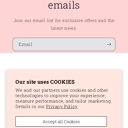
emails
Join our email list for exclusive offers and the
latest news.
Email
Our site uses COOKIES
Country/region
We and our partners use cookies and other
CAD $ | Canada
technologies to improve your experience,
measure performance, and tailor marketing.
Details in our
Privacy Policy
Payment
methods
Accept all Cookies