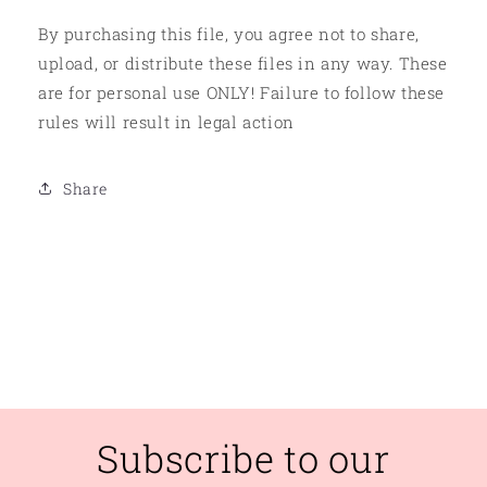
By purchasing this file, you agree not to share,
upload, or distribute these files in any way. These
are for personal use ONLY! Failure to follow these
rules will result in legal action
Share
Subscribe to our