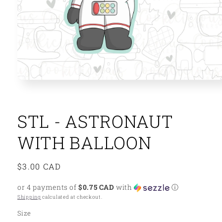
Open
media
1
in
modal
STL - ASTRONAUT
WITH BALLOON
Regular
$3.00 CAD
price
or 4 payments of
$0.75 CAD
with
ⓘ
Shipping
calculated at checkout.
Size