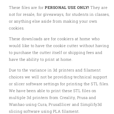
These files are for
PERSONAL USE ONLY!
They are
not for resale, for giveaways, for students in classes,
or anything else aside from making your own
cookies.
These downloads are for cookiers at home who
would like to have the cookie cutter without having
to purchase the cutter itself or shipping fees and
have the ability to print at home.
Due to the variance in 3d printers and filament
choices we will not be providing technical support
or slicer software settings for printing the STL files.
We have been able to print these STL files on
multiple 3d printers from Creality, Prusa and
Wanhao using Cura, PrusaSlicer and Simplify3d
slicing software using PLA filament.