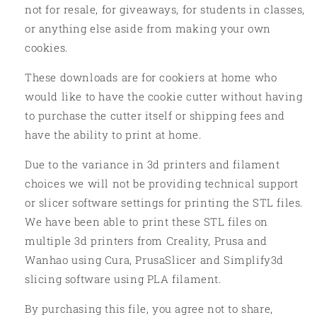
not for resale, for giveaways, for students in classes,
or anything else aside from making your own
cookies.
These downloads are for cookiers at home who
would like to have the cookie cutter without having
to purchase the cutter itself or shipping fees and
have the ability to print at home.
Due to the variance in 3d printers and filament
choices we will not be providing technical support
or slicer software settings for printing the STL files.
We have been able to print these STL files on
multiple 3d printers from Creality, Prusa and
Wanhao using Cura, PrusaSlicer and Simplify3d
slicing software using PLA filament.
By purchasing this file, you agree not to share,