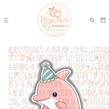
Skip to
content
Cart
Skip to
product
information