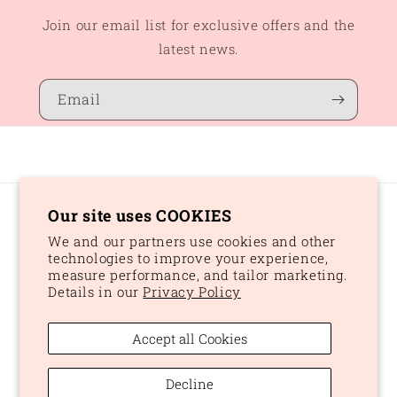
Join our email list for exclusive offers and the
latest news.
Email
Our site uses COOKIES
Country/region
We and our partners use cookies and other
CAD $ | Canada
technologies to improve your experience,
measure performance, and tailor marketing.
Details in our
Privacy Policy
Payment
methods
Accept all Cookies
© 2026,
Peaches and Dream
Powered by Shopify
Refund policy
Decline