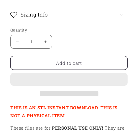
Sizing Info
Quantity
Decrease
Increase
quantity
quantity
for
for
STL
STL
Add to cart
-
-
DOLPHIN
DOLPHIN
HAT
HAT
THIS IS AN STL INSTANT DOWNLOAD. THIS IS
NOT A PHYSICAL ITEM
These files are for
PERSONAL USE ONLY!
They are