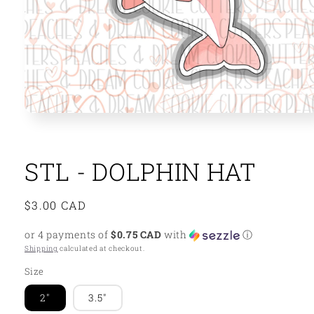
Open
media
1
in
modal
STL - DOLPHIN HAT
Regular
$3.00 CAD
price
or 4 payments of
$0.75 CAD
with
ⓘ
Shipping
calculated at checkout.
Size
2"
3.5"