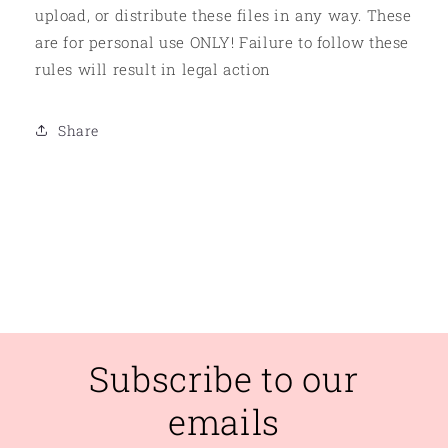
upload, or distribute these files in any way. These
are for personal use ONLY! Failure to follow these
rules will result in legal action
Share
Subscribe to our
emails