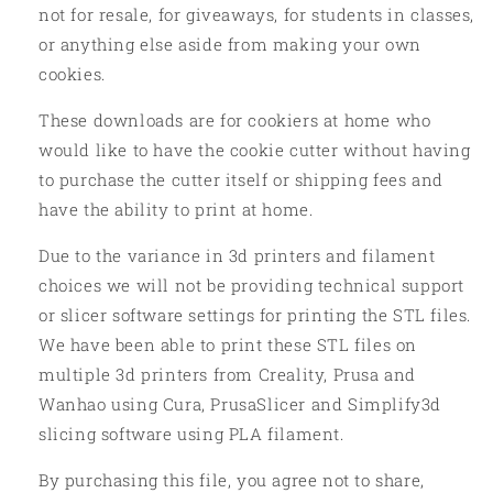
not for resale, for giveaways, for students in classes,
or anything else aside from making your own
cookies.
These downloads are for cookiers at home who
would like to have the cookie cutter without having
to purchase the cutter itself or shipping fees and
have the ability to print at home.
Due to the variance in 3d printers and filament
choices we will not be providing technical support
or slicer software settings for printing the STL files.
We have been able to print these STL files on
multiple 3d printers from Creality, Prusa and
Wanhao using Cura, PrusaSlicer and Simplify3d
slicing software using PLA filament.
By purchasing this file, you agree not to share,