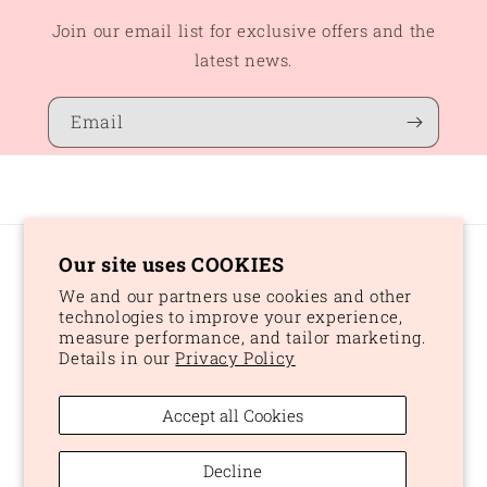
Join our email list for exclusive offers and the
latest news.
Email
Our site uses COOKIES
Country/region
We and our partners use cookies and other
CAD $ | Canada
technologies to improve your experience,
measure performance, and tailor marketing.
Details in our
Privacy Policy
Payment
methods
Accept all Cookies
© 2026,
Peaches and Dream
Powered by Shopify
Refund policy
Decline