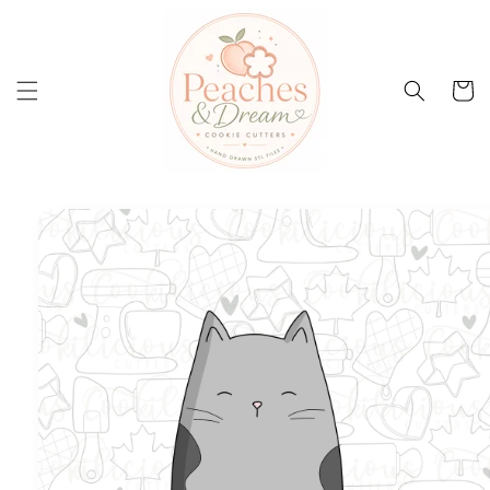
Skip to
content
Cart
Skip to
product
information