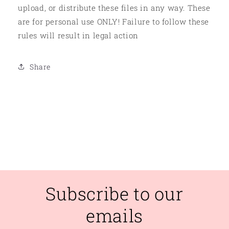
upload, or distribute these files in any way. These
are for personal use ONLY! Failure to follow these
rules will result in legal action
Share
Subscribe to our
emails