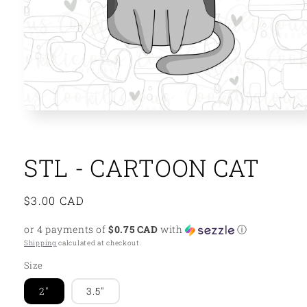
Open
media
1
in
modal
STL - CARTOON CAT
Regular
$3.00 CAD
price
or 4 payments of
$0.75 CAD
with
ⓘ
Shipping
calculated at checkout.
Size
2"
3.5"