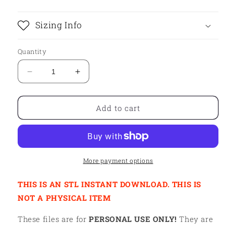
Sizing Info
Quantity
Decrease
Increase
quantity
quantity
for
for
STL
STL
Add to cart
-
-
CARTOON
CARTOON
CAT
CAT
More payment options
THIS IS AN STL INSTANT DOWNLOAD. THIS IS
NOT A PHYSICAL ITEM
These files are for
PERSONAL USE ONLY!
They are