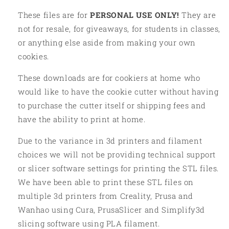
These files are for
PERSONAL USE ONLY!
They are
not for resale, for giveaways, for students in classes,
or anything else aside from making your own
cookies.
These downloads are for cookiers at home who
would like to have the cookie cutter without having
to purchase the cutter itself or shipping fees and
have the ability to print at home.
Due to the variance in 3d printers and filament
choices we will not be providing technical support
or slicer software settings for printing the STL files.
We have been able to print these STL files on
multiple 3d printers from Creality, Prusa and
Wanhao using Cura, PrusaSlicer and Simplify3d
slicing software using PLA filament.