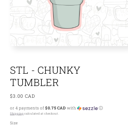
Open
media
1
in
modal
STL - CHUNKY
TUMBLER
Regular
$3.00 CAD
price
or 4 payments of
$0.75 CAD
with
ⓘ
Shipping
calculated at checkout.
Size