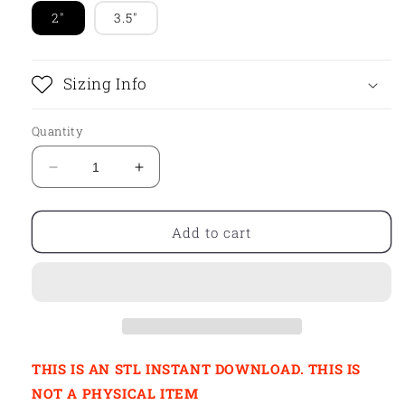
2"
3.5"
Sizing Info
Quantity
Decrease
Increase
quantity
quantity
for
for
STL
STL
Add to cart
-
-
CHUNKY
CHUNKY
TUMBLER
TUMBLER
THIS IS AN STL INSTANT DOWNLOAD. THIS IS
NOT A PHYSICAL ITEM