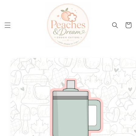
Skip to
content
Cart
Skip to
product
information