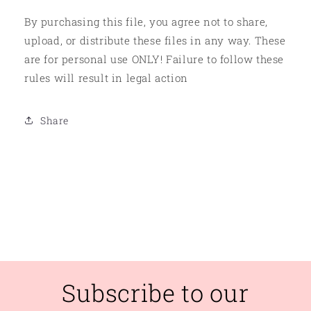
By purchasing this file, you agree not to share,
upload, or distribute these files in any way. These
are for personal use ONLY! Failure to follow these
rules will result in legal action
Share
Subscribe to our