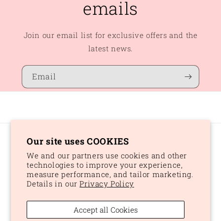
emails
Join our email list for exclusive offers and the
latest news.
Email
Our site uses COOKIES
Country/region
We and our partners use cookies and other
CAD $ | Canada
technologies to improve your experience,
measure performance, and tailor marketing.
Details in our
Privacy Policy
Payment
methods
Accept all Cookies