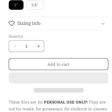
2"
3.5"
Sizing Info
Quantity
Decrease
Increase
quantity
quantity
for
for
STL
STL
Add to cart
-
-
SWOLE
SWOLE
MATE
MATE
PLAQUE
PLAQUE
These files are for
PERSONAL USE ONLY!
They are
not for resale, for giveaways, for students in classes,