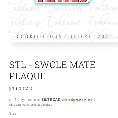
Open
media
1
in
modal
STL - SWOLE MATE
PLAQUE
Regular
$3.00 CAD
price
or 4 payments of
$0.75 CAD
with
ⓘ
Shipping
calculated at checkout.
Size