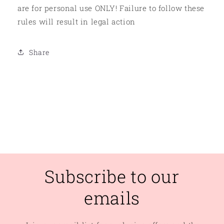
are for personal use ONLY! Failure to follow these
rules will result in legal action
Share
Subscribe to our
emails