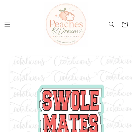
Skip to
content
Cart
Skip to
product
information