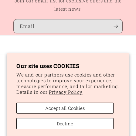
Join our email list for exclusive offers and the
latest news.
Email
Our site uses COOKIES
Country/region
We and our partners use cookies and other
CAD $ | Canada
technologies to improve your experience,
measure performance, and tailor marketing.
Details in our
Privacy Policy
Payment
methods
Accept all Cookies
© 2026,
Peaches and Dream
Powered by Shopify
Refund policy
Decline
Privacy policy
Terms of service
Shipping policy