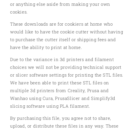
or anything else aside from making your own
cookies.
These downloads are for cookiers at home who
would like to have the cookie cutter without having
to purchase the cutter itself or shipping fees and
have the ability to print at home.
Due to the variance in 3d printers and filament
choices we will not be providing technical support
or slicer software settings for printing the STL files.
We have been able to print these STL files on
multiple 3d printers from Creality, Prusa and
Wanhao using Cura, PrusaSlicer and Simplify3d
slicing software using PLA filament.
By purchasing this file, you agree not to share,
upload, or distribute these files in any way. These