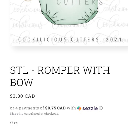
Open
media
1
in
modal
STL - ROMPER WITH
BOW
Regular
$3.00 CAD
price
or 4 payments of
$0.75 CAD
with
ⓘ
Shipping
calculated at checkout.
Size