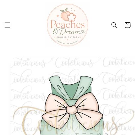
Skip to
content
Cart
Skip to
product
information