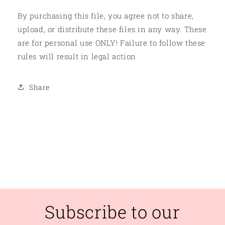
By purchasing this file, you agree not to share,
upload, or distribute these files in any way. These
are for personal use ONLY! Failure to follow these
rules will result in legal action
Share
Subscribe to our