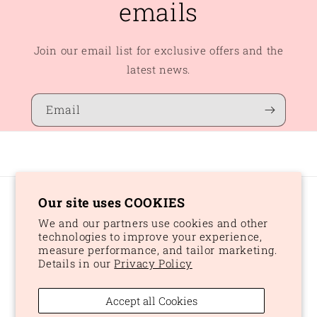
emails
Join our email list for exclusive offers and the
latest news.
Email
Our site uses COOKIES
Country/region
We and our partners use cookies and other
CAD $ | Canada
technologies to improve your experience,
measure performance, and tailor marketing.
Details in our
Privacy Policy
Payment
methods
Accept all Cookies