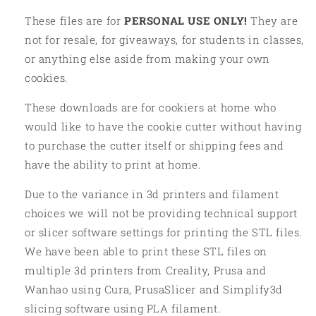
These files are for
PERSONAL USE ONLY!
They are
not for resale, for giveaways, for students in classes,
or anything else aside from making your own
cookies.
These downloads are for cookiers at home who
would like to have the cookie cutter without having
to purchase the cutter itself or shipping fees and
have the ability to print at home.
Due to the variance in 3d printers and filament
choices we will not be providing technical support
or slicer software settings for printing the STL files.
We have been able to print these STL files on
multiple 3d printers from Creality, Prusa and
Wanhao using Cura, PrusaSlicer and Simplify3d
slicing software using PLA filament.