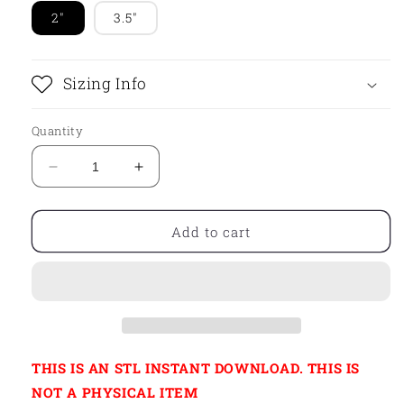
2"
3.5"
Sizing Info
Quantity
Decrease
Increase
quantity
quantity
for
for
STL
STL
Add to cart
-
-
ROMPER
ROMPER
WITH
WITH
BOW
BOW
THIS IS AN STL INSTANT DOWNLOAD. THIS IS
NOT A PHYSICAL ITEM