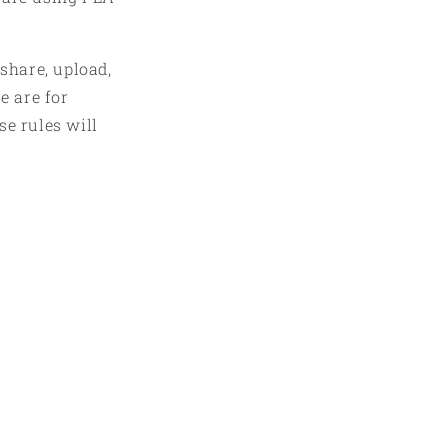
 share, upload,
e are for
se rules will