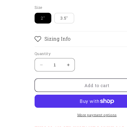
Size
2"
3.5"
Sizing Info
Quantity
Decrease
Increase
quantity
quantity
for
for
STL
STL
Add to cart
-
-
LETTERBOARD
LETTERBOARD
More payment options