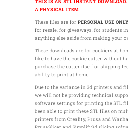
THIS IS AN STL INSTANT DOWNLOAD. 
A PHYSICAL ITEM
These files are for
PERSONAL USE ONLY
for resale, for giveaways, for students in
anything else aside from making your 
These downloads are for cookiers at h
like to have the cookie cutter without h
purchase the cutter itself or shipping fe
ability to print at home.
Due to the variance in 3d printers and f
we will not be providing technical suppor
software settings for printing the STL f
been able to print these STL files on mul
printers from Creality, Prusa and Wanha
PrusaSlicer and Simplify3d slicing soft