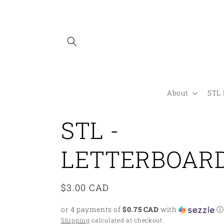
Skip to
content
About
STL 
STL -
LETTERBOAR
Regular
$3.00 CAD
price
or 4 payments of
$0.75 CAD
with
ⓘ
Shipping
calculated at checkout.