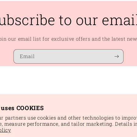
ubscribe to our emai
oin our email list for exclusive offers and the latest new
Email
e uses COOKIES
r partners use cookies and other technologies to impro
e, measure performance, and tailor marketing. Details i
Paym
olicy
meth