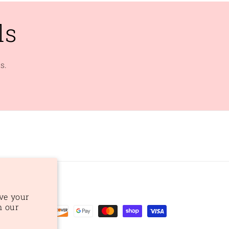
ls
s.
ve your
n our
ent
ods