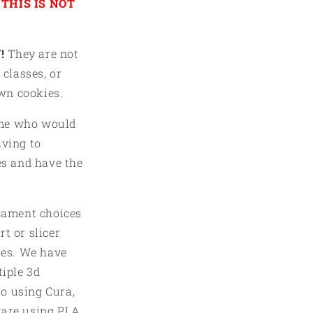
THIS IS NOT
in
modal
!
They are not
 classes, or
own cookies.
ome who would
aving to
es and have the
ilament choices
t or slicer
iles. We have
tiple 3d
o using Cura,
ware using PLA