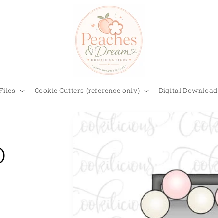
Files
Cookie Cutters (reference only)
Digital Download
D