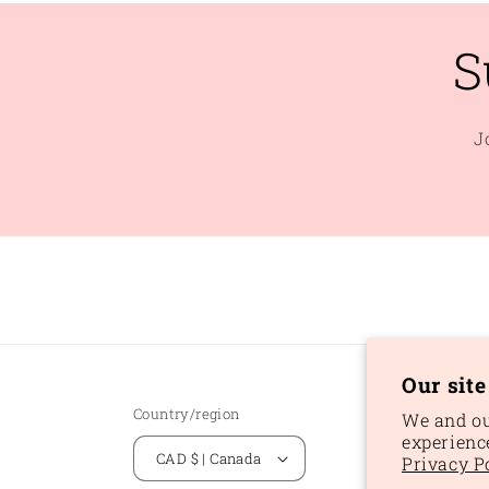
S
J
Our sit
Country/region
We and ou
experienc
CAD $ | Canada
Privacy P