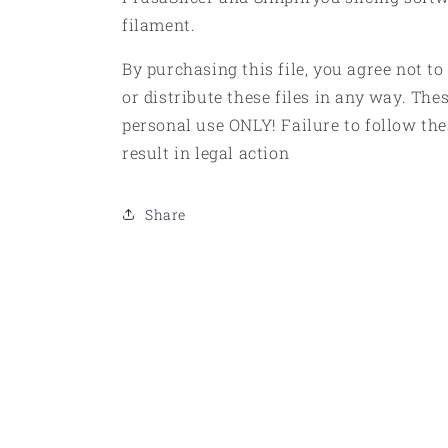
filament.
By purchasing this file, you agree not to
or distribute these files in any way. Thes
personal use ONLY! Failure to follow the
result in legal action
Share