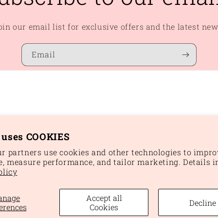
oin our email list for exclusive offers and the latest new
Email
e uses COOKIES
r partners use cookies and other technologies to impro
e, measure performance, and tailor marketing. Details i
Paym
olicy
meth
anage
Accept all
Decline
und policy
Privacy policy
Terms of service
Shipping policy
Cookie 
erences
Cookies