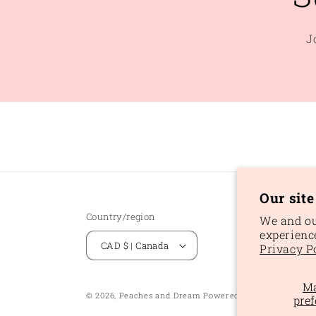
J
Our sit
Country/region
We and ou
experienc
CAD $ | Canada
Privacy P
M
Ref
© 2026,
Peaches and Dream
Powered by Shopify
pref