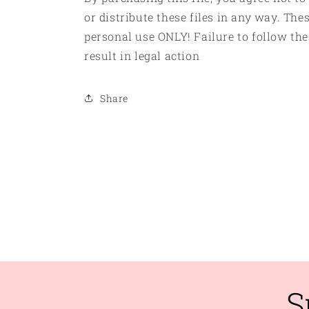
or distribute these files in any way. Thes
personal use ONLY! Failure to follow the
result in legal action
Share
S