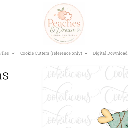
Files
Cookie Cutters (reference only)
Digital Download
as