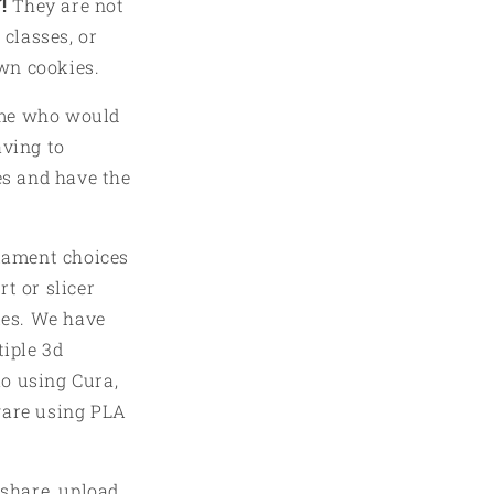
!
They are not
in
modal
 classes, or
own cookies.
ome who would
aving to
es and have the
ilament choices
t or slicer
iles. We have
tiple 3d
o using Cura,
ware using PLA
 share, upload,