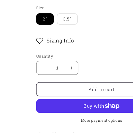
Size
2"
3.5"
Sizing Info
Quantity
Decrease
Increase
quantity
quantity
for
for
STL
STL
Add to cart
-
-
Christmas
Christmas
Truck
Truck
More payment options