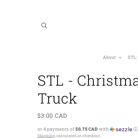
Skip to
content
About
STL 
STL - Christm
Truck
Regular
$3.00 CAD
price
or 4 payments of
$0.75 CAD
with
ⓘ
Shipping
calculated at checkout.