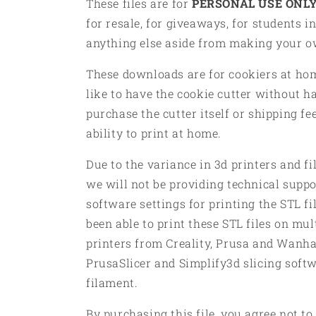
These files are for
PERSONAL USE ONLY
for resale, for giveaways, for students in
anything else aside from making your 
These downloads are for cookiers at h
like to have the cookie cutter without h
purchase the cutter itself or shipping fe
ability to print at home.
Due to the variance in 3d printers and f
we will not be providing technical suppor
software settings for printing the STL f
been able to print these STL files on mul
printers from Creality, Prusa and Wanha
PrusaSlicer and Simplify3d slicing soft
filament.
By purchasing this file, you agree not to