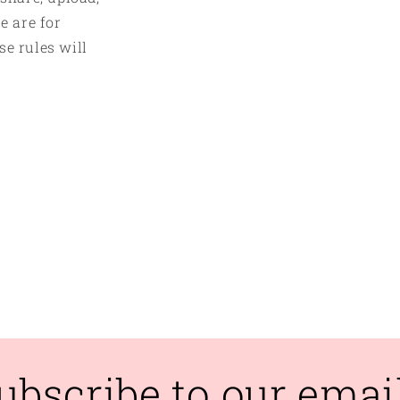
e are for
se rules will
ubscribe to our emai