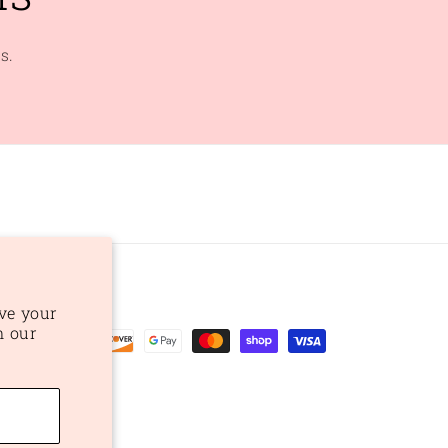
s.
ve your
n our
ent
ods
preferences