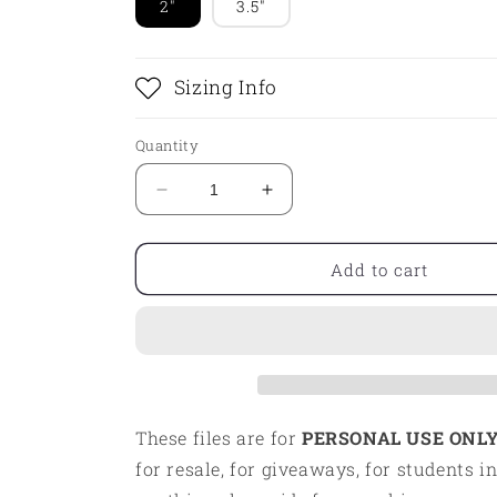
2"
3.5"
Sizing Info
Quantity
Decrease
Increase
quantity
quantity
for
for
STL
STL
Add to cart
-
-
BAKERY
BAKERY
These files are for
PERSONAL USE ONLY
for resale, for giveaways, for students in