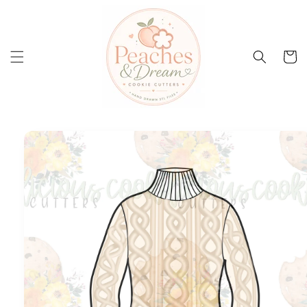
Skip to
content
Cart
Skip to
product
information