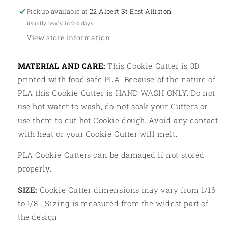
Pickup available at
22 Albert St East Alliston
Usually ready in 2-4 days
View store information
MATERIAL AND CARE:
This Cookie Cutter is 3D
printed with food safe PLA. Because of the nature of
PLA this Cookie Cutter is HAND WASH ONLY. Do not
use hot water to wash, do not soak your Cutters or
use them to cut hot Cookie dough. Avoid any contact
with heat or your Cookie Cutter will melt.
PLA Cookie Cutters can be damaged if not stored
properly.
SIZE:
Cookie Cutter dimensions may vary from 1/16"
to 1/8". Sizing is measured from the widest part of
the design