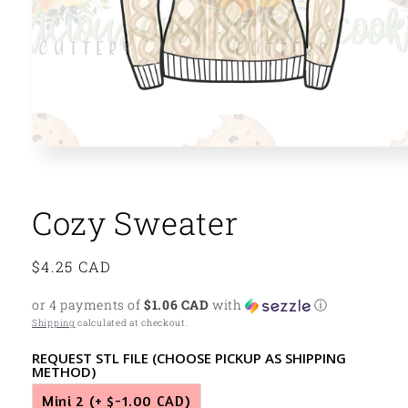
Open
media
1
in
modal
Cozy Sweater
Regular
$4.25 CAD
price
or 4 payments of
$1.06 CAD
with
ⓘ
Shipping
calculated at checkout.
REQUEST STL FILE (CHOOSE PICKUP AS SHIPPING
METHOD)
Mini 2
(+ $-1.00 CAD)