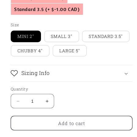
Standard 3.5
(+ $-1.00 CAD)
Size
MINI 2"
SMALL 3"
STANDARD 3.5"
CHUBBY 4"
LARGE 5"
Sizing Info
Quantity
Decrease
Increase
quantity
quantity
for
for
Cozy
Cozy
Add to cart
Sweater
Sweater