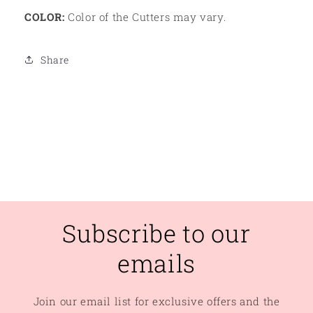
COLOR:
Color of the Cutters may vary.
Share
Subscribe to our
emails
Join our email list for exclusive offers and the