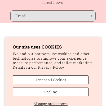
latest news.
Email
Our site uses COOKIES
Country/region
We and our partners use cookies and other
CAD $ | Canada
technologies to improve your experience,
measure performance, and tailor marketing.
Details in our
Privacy Policy
Payment
methods
Accept all Cookies
© 2026,
Peaches and Dream
Powered by Shopify
Refund policy
Decline
Privacy policy
Terms of service
Shipping policy
Manage preferences
Cookie preferences