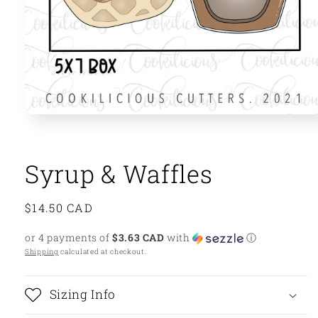
Open
media
1
in
modal
Syrup & Waffles
Regular
$14.50 CAD
price
or 4 payments of
$3.63 CAD
with
ⓘ
Shipping
calculated at checkout.
Sizing Info