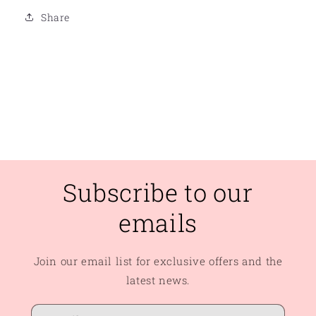
Share
Subscribe to our
emails
Join our email list for exclusive offers and the
latest news.