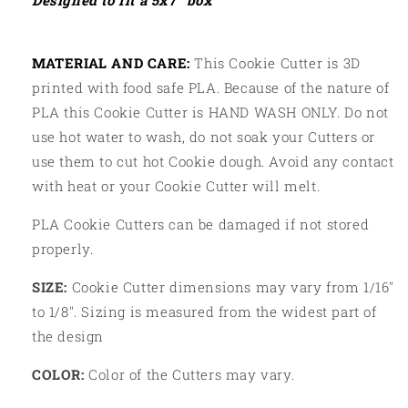
Designed to fit a 5x7” box
MATERIAL AND CARE:
This Cookie Cutter is 3D
printed with food safe PLA. Because of the nature of
PLA this Cookie Cutter is HAND WASH ONLY. Do not
use hot water to wash, do not soak your Cutters or
use them to cut hot Cookie dough. Avoid any contact
with heat or your Cookie Cutter will melt.
PLA Cookie Cutters can be damaged if not stored
properly.
SIZE:
Cookie Cutter dimensions may vary from 1/16"
to 1/8". Sizing is measured from the widest part of
the design
COLOR:
Color of the Cutters may vary.