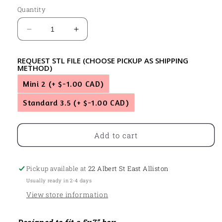
Quantity
Decrease
Increase
quantity
quantity
for
for
REQUEST STL FILE (CHOOSE PICKUP AS SHIPPING
Syrup
Syrup
METHOD)
&amp;
&amp;
Mini 2
(+ $-1.00 CAD)
Waffles
Waffles
Standard 3.5
(+ $-1.00 CAD)
Add to cart
Pickup available at
22 Albert St East Alliston
Usually ready in 2-4 days
View store information