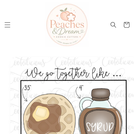
Skip to
content
Cart
Skip to
product
information