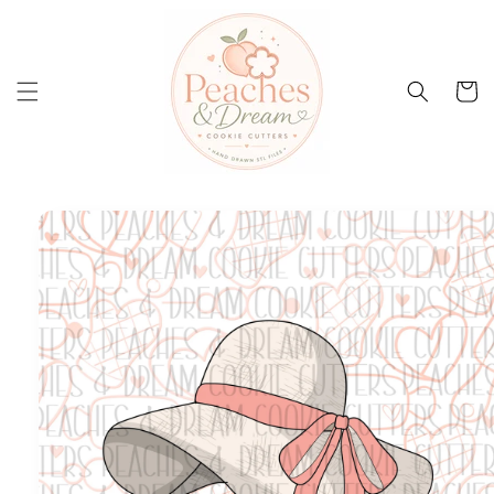
Skip to
content
Cart
Skip to
product
information