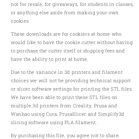
not for resale, for giveaways, for students in classes,
or anything else aside from making your own
cookies.
These downloads are for cookiers at home who
would like to have the cookie cutter without having
to purchase the cutter itself or shipping fees and
have the ability to print at home.
Due to the variance in 3d printers and filament
choices we will not be providing technical support
or slicer software settings for printing the STL files.
We have been able to print these STL files on
multiple 3d printers from Creality, Prusa and
Wanhao using Cura, PrusaSlicer and Simplify3d
slicing software using PLA filament.
By purchasing this file, you agree not to share,