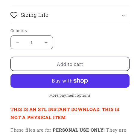
Sizing Info
Quantity
Decrease
Increase
quantity
quantity
for
for
STL
STL
Add to cart
-
-
SUMMER
SUMMER
HAT
HAT
More payment options
THIS IS AN STL INSTANT DOWNLOAD. THIS IS
NOT A PHYSICAL ITEM
These files are for
PERSONAL USE ONLY!
They are