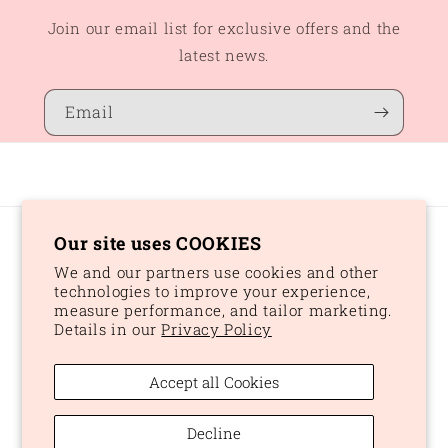
Join our email list for exclusive offers and the
latest news.
Email
Our site uses COOKIES
Country/region
We and our partners use cookies and other
CAD $ | Canada
technologies to improve your experience,
measure performance, and tailor marketing.
Details in our
Privacy Policy
Payment
methods
Accept all Cookies
© 2026,
Peaches and Dream
Powered by Shopify
Refund policy
Decline