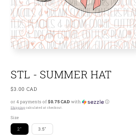
Open
media
1
in
modal
STL - SUMMER HAT
Regular
$3.00 CAD
price
or 4 payments of
$0.75 CAD
with
ⓘ
Shipping
calculated at checkout.
Size
2"
3.5"