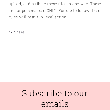
upload, or distribute these files in any way. These
are for personal use ONLY! Failure to follow these
rules will result in legal action
Share
Subscribe to our
emails